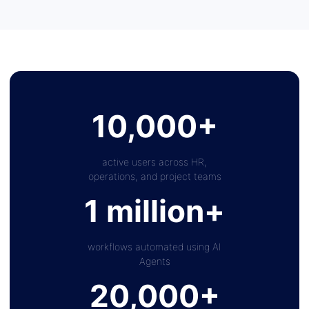
10,000+
active users across HR,
operations, and project teams
1 million+
workflows automated using AI
Agents
20,000+