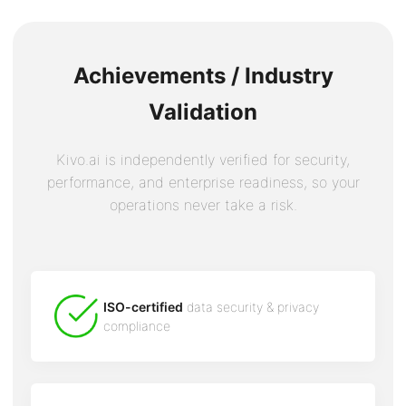
Achievements / Industry
Validation
Kivo.ai is independently verified for security,
performance, and enterprise readiness, so your
operations never take a risk.
ISO-certified
data security & privacy
compliance