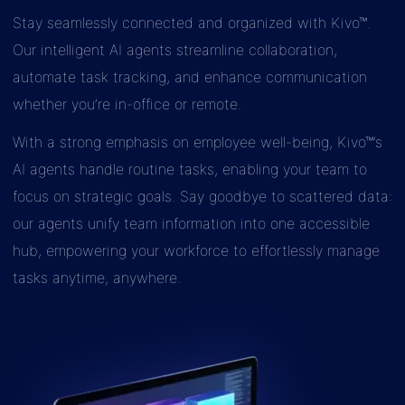
Stay seamlessly connected and organized with Kivo™.
Our intelligent AI agents streamline collaboration,
automate task tracking, and enhance communication
whether you’re in-office or remote.
With a strong emphasis on employee well-being, Kivo™’s
AI agents handle routine tasks, enabling your team to
focus on strategic goals. Say goodbye to scattered data:
our agents unify team information into one accessible
hub, empowering your workforce to effortlessly manage
tasks anytime, anywhere.