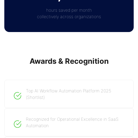
hours saved per month
collectively across organizations
Awards & Recognition
Top AI Workflow Automation Platform 2025
(Shortlist)
Recognized for Operational Excellence in SaaS
Automation