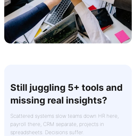
Still juggling 5+ tools and
missing real insights?
Scattered systems slow teams down HR here,
payroll there, CRM separate, projects in
spreadsheets. Decisions suffer.