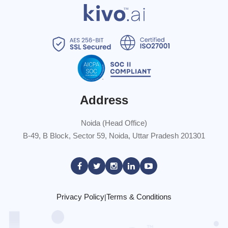
Address
Noida (Head Office)
B-49, B Block, Sector 59, Noida, Uttar Pradesh 201301
Privacy Policy
Terms & Conditions
|