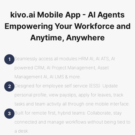
kivo.ai Mobile App - AI Agents
Empowering Your Workforce and
Anytime, Anywhere
Seamlessly access all modules HRM AI, AI ATS, AI
1
powered CRM, AI Project Management, Asset
Management AI, AI LMS & more.
Designed for employee self service (ESS): Update
2
personal profile, view payslips, apply for leaves, track
tasks and team activity all through one mobile interface.
Built for remote first, hybrid teams: Collaborate, stay
3
connected and manage workflows without being tied to
a desk.