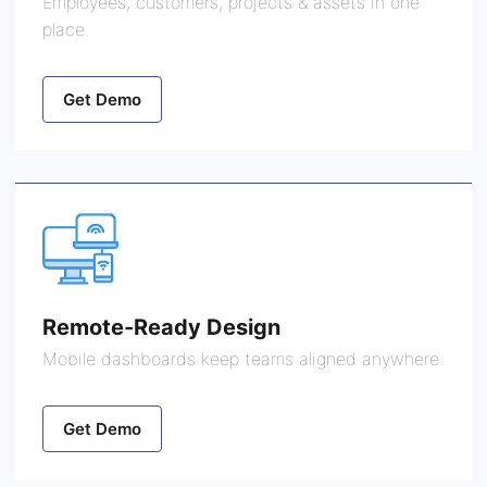
Employees, customers, projects & assets in one
place.
Get Demo
Remote-Ready Design
Mobile dashboards keep teams aligned anywhere.
Get Demo