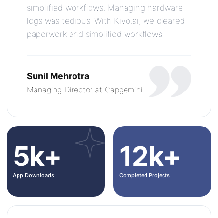
simplified workflows. Managing hardware
logs was tedious. With Kivo.ai, we cleared
paperwork and simplified workflows.
Sunil Mehrotra
Managing Director at Capgemini
5k+
12k+
App Downloads
Completed Projects