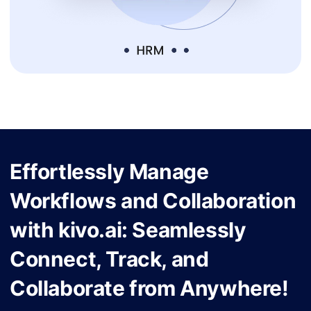
Effortlessly Manage
Workflows and Collaboration
with kivo.ai: Seamlessly
Connect, Track, and
Collaborate from Anywhere!