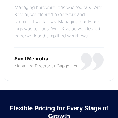
Managing hardware logs was tedious. With
Kivo.ai, we cleared paperwork and
simplified workflows. Managing hardware
logs was tedious. With Kivo.ai, we cleared
paperwork and simplified workflows.
Sunil Mehrotra
Managing Director at Capgemini
Flexible Pricing for Every Stage of
Growth