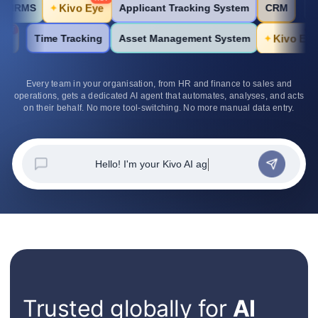
Kivo Eye
Applicant Tracking System
CRM
HRMS
✦
HOT
Kivo Eye
K
Time Tracking
Asset Management System
✦
Every team in your organisation, from HR and finance to sales and
operations, gets a dedicated AI agent that automates, analyses, and acts
on their behalf. No more tool-switching. No more manual data entry.
Hello!
Trusted globally for
AI