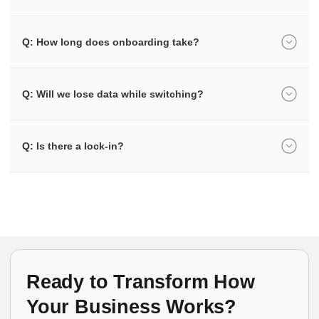
Q: How long does onboarding take?
Q: Will we lose data while switching?
Q: Is there a lock-in?
Ready to Transform How
Your Business Works?