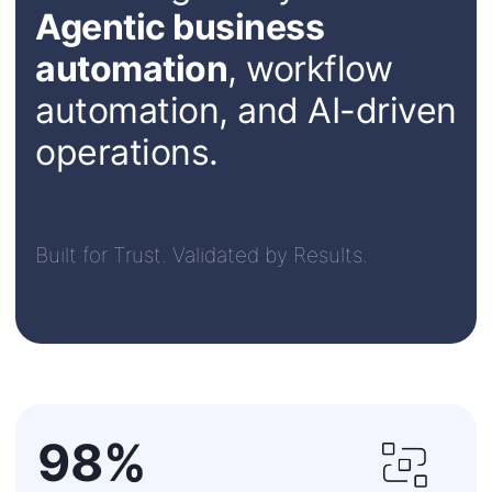
Agentic business
automation
, workflow
automation, and AI-driven
operations.
Built for Trust. Validated by Results.
98%