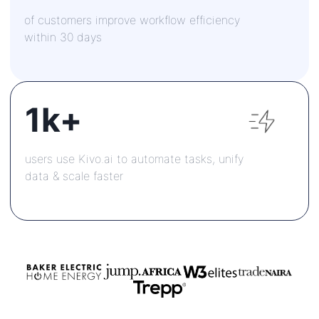
of customers improve workflow efficiency
within 30 days
1k+
users use Kivo.ai to automate tasks, unify
data & scale faster