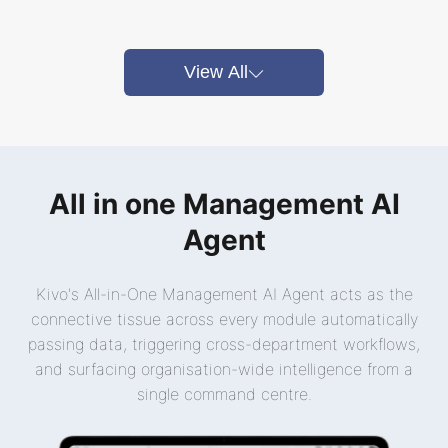
View All
All in one Management AI
Agent
Kivo's All-in-One Management AI Agent acts as the
connective tissue across every module automatically
passing data, triggering cross-department workflows,
and surfacing organisation-wide intelligence from a
single command centre.