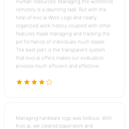
Human resources: Managing the workforce
remotely is a daunting task. But with the
help of kivo.ai Work Logs and neatly
organized work history coupled with other
features made managing and tracking the
performance of individuals much easier.
The best part is the transparent system
that kivo.ai offers makes our evaluation
process much efficient and effective.
Managing hardware logs was tedious. With
Kivo.ai, we cleared paperwork and