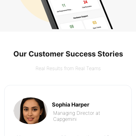
Our Customer Success Stories
Real Results from Real Teams
Sophia Harper
Managing Director at
Capgemini