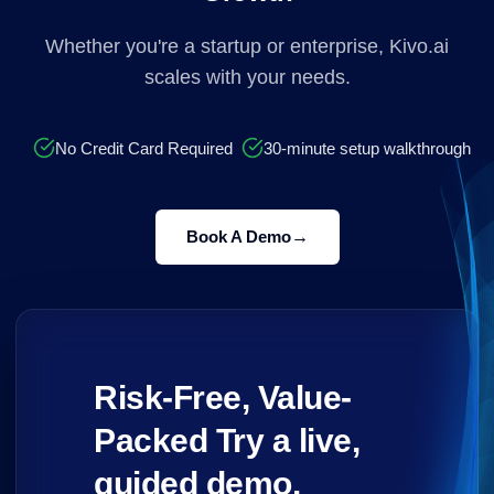
Whether you're a startup or enterprise, Kivo.ai
scales with your needs.
No Credit Card Required
30-minute setup walkthrough
→
Book A Demo
Risk-Free, Value-
Packed Try a live,
guided demo.