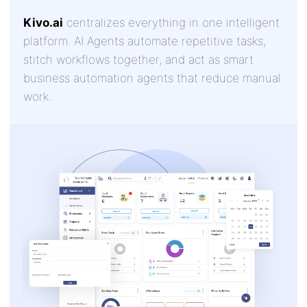
Kivo.ai
centralizes everything in one intelligent
platform. AI Agents automate repetitive tasks,
stitch workflows together, and act as smart
business automation agents that reduce manual
work.