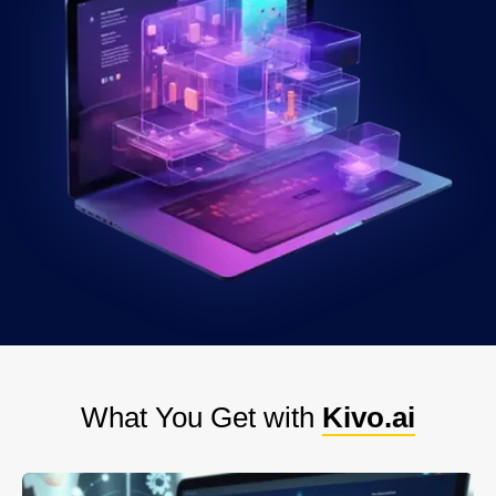
What You Get with
Kivo.ai