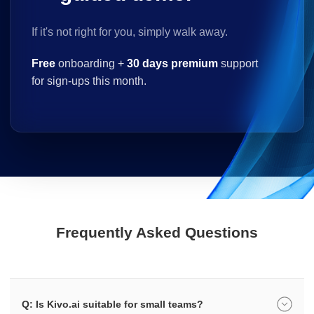
If it's not right for you, simply walk away.
Free
onboarding +
30 days premium
support
for sign-ups this month.
Frequently Asked Questions
Q: Is Kivo.ai suitable for small teams?