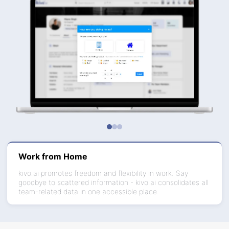
Work from Home
kivo.ai promotes freedom and flexibility in work. Say
goodbye to scattered information - kivo.ai consolidates all
team-related data in one accessible place.