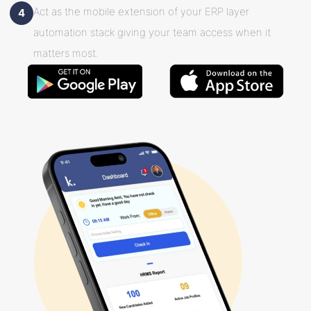
Act as the mobile extension of your ERP layer
4
automation stack giving your team access when it
matters most.