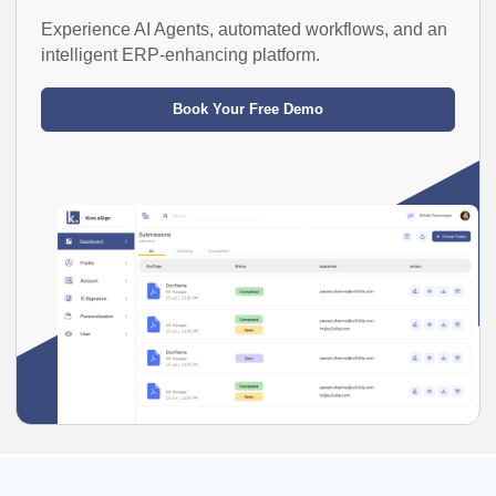
Experience AI Agents, automated workflows, and an
intelligent ERP-enhancing platform.
Book Your Free Demo