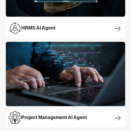
HRMS AI Agent
Project Management AI Agent