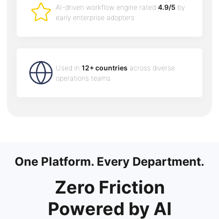
AI-driven workflow engine rated
4.9/5
by
early enterprise adopters
Used in
12+ countries
across diverse
operations teams
One Platform. Every Department.
Zero Friction
Powered by AI