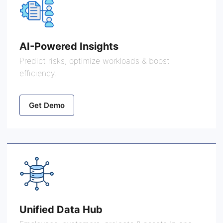
AI-Powered Insights
Predict risks, optimize workloads & boost
efficiency.
Get Demo
Unified Data Hub