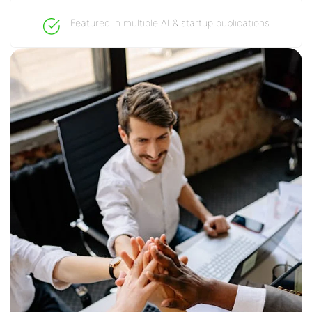
Featured in multiple AI & startup publications