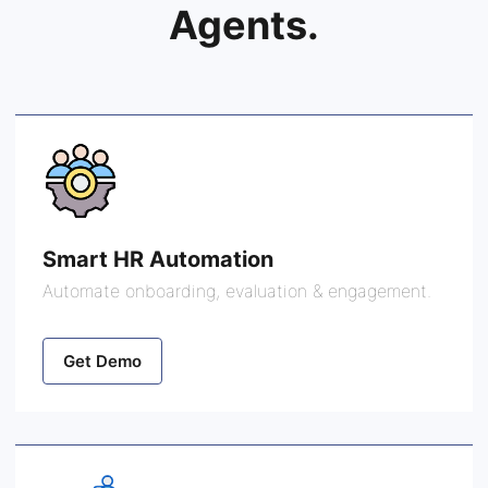
Agents.
Smart HR Automation
Automate onboarding, evaluation & engagement.
Get Demo