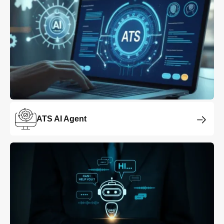
ATS AI Agent