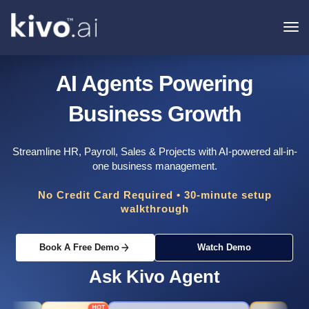
To
na
AI Agents Powering
Business Growth
Streamline HR, Payroll, Sales & Projects with AI-powered all-in-
one business management.
No Credit Card Required • 30-minute setup
walkthrough
Book A Free Demo
Watch Demo
Ask Kivo Agent
HOT