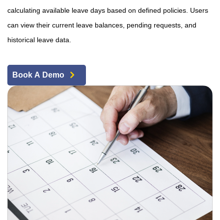
calculating available leave days based on defined policies. Users
can view their current leave balances, pending requests, and
historical leave data.
Book A Demo