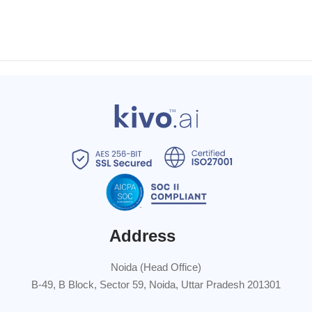
Address
Noida (Head Office)
B-49, B Block, Sector 59, Noida, Uttar Pradesh 201301