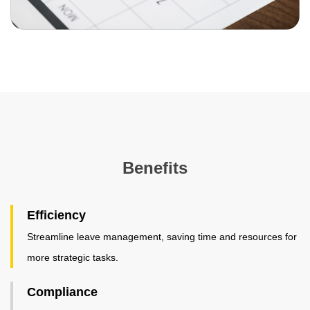
Benefits
Efficiency
Streamline leave management, saving time and resources for
more strategic tasks.
Compliance