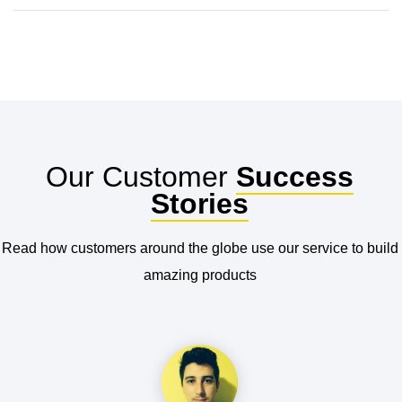
Our Customer
Success
Stories
Read how customers around the globe use our service to build
amazing products