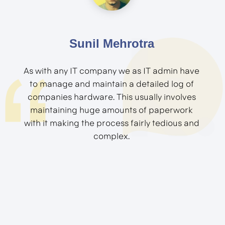
Sunil Mehrotra
As with any IT company we as IT admin have
to manage and maintain a detailed log of
companies hardware. This usually involves
maintaining huge amounts of paperwork
with it making the process fairly tedious and
complex.