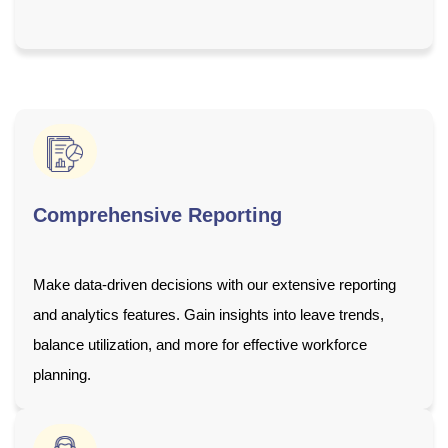
Comprehensive Reporting
Make data-driven decisions with our extensive reporting
and analytics features. Gain insights into leave trends,
balance utilization, and more for effective workforce
planning.