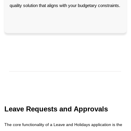
quality solution that aligns with your budgetary constraints.
Leave Requests and Approvals
The core functionality of a Leave and Holidays application is the