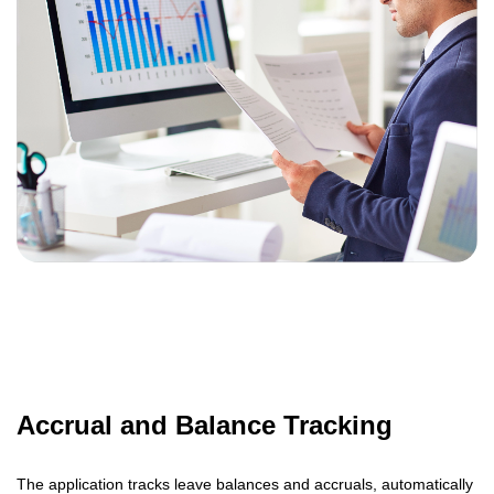
Accrual and Balance Tracking
The application tracks leave balances and accruals, automatically