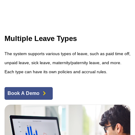
Multiple Leave Types
The system supports various types of leave, such as paid time off,
unpaid leave, sick leave, maternity/paternity leave, and more.
Each type can have its own policies and accrual rules.
Book A Demo