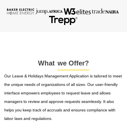
What
we Offer?
Our Leave & Holidays Management Application is tailored to meet
the unique needs of organizations of all sizes. Our user-friendly
interface empowers employees to request leave and allows
managers to review and approve requests seamlessly. It also
helps you keep track of accruals and ensures compliance with
labor laws and regulations.