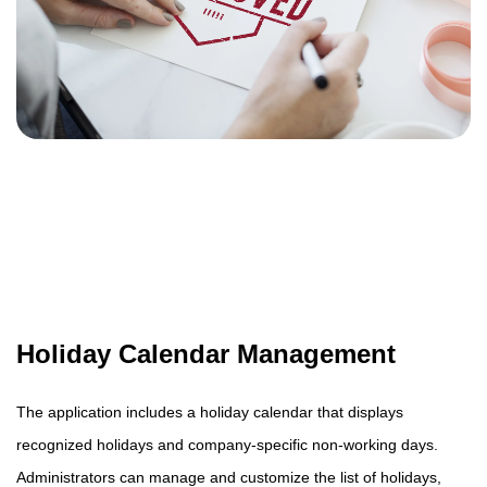
Holiday Calendar Management
The application includes a holiday calendar that displays
recognized holidays and company-specific non-working days.
Administrators can manage and customize the list of holidays,