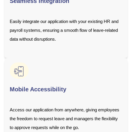
Seamless Integration
Easily integrate our application with your existing HR and
payroll systems, ensuring a smooth flow of leave-related
data without disruptions.
Mobile Accessibility
Access our application from anywhere, giving employees
the freedom to request leave and managers the flexibility
to approve requests while on the go.