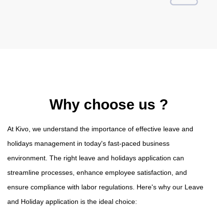
Why choose us ?
At Kivo, we understand the importance of effective leave and
holidays management in today's fast-paced business
environment. The right leave and holidays application can
streamline processes, enhance employee satisfaction, and
ensure compliance with labor regulations. Here's why our Leave
and Holiday application is the ideal choice: