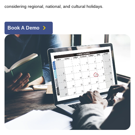
considering regional, national, and cultural holidays.
Book A Demo