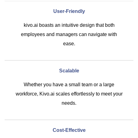
User-Friendly
kivo.ai boasts an intuitive design that both
employees and managers can navigate with
ease.
Scalable
Whether you have a small team or a large
workforce, Kivo.ai scales effortlessly to meet your
needs.
Cost-Effective