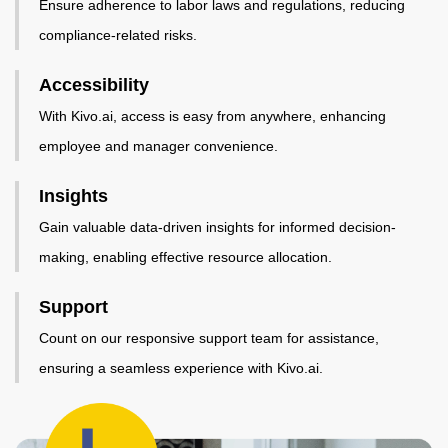
Ensure adherence to labor laws and regulations, reducing
compliance-related risks.
Accessibility
With Kivo.ai, access is easy from anywhere, enhancing
employee and manager convenience.
Insights
Gain valuable data-driven insights for informed decision-
making, enabling effective resource allocation.
Support
Count on our responsive support team for assistance,
ensuring a seamless experience with Kivo.ai.