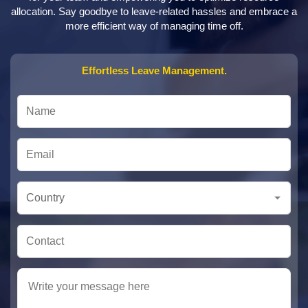
allocation. Say goodbye to leave-related hassles and embrace a
more efficient way of managing time off.
Effortless Leave Management.