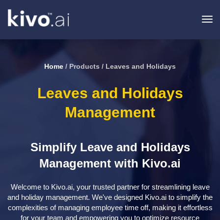
To
na
Home
/ Products / Leaves and Holidays
Leaves and Holidays
Management
Simplify Leave and Holidays
Management with Kivo.ai
Welcome to Kivo.ai, your trusted partner for streamlining leave
and holiday management. We've designed Kivo.ai to simplify the
complexities of managing employee time off, making it effortless
for your team and empowering you to optimize resource