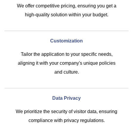
We offer competitive pricing, ensuring you get a
high-quality solution within your budget.
Customization
Tailor the application to your specific needs,
aligning it with your company's unique policies
and culture.
Data Privacy
We prioritize the security of visitor data, ensuring
compliance with privacy regulations.