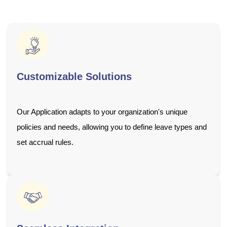
Customizable Solutions
Our Application adapts to your organization's unique
policies and needs, allowing you to define leave types and
set accrual rules.