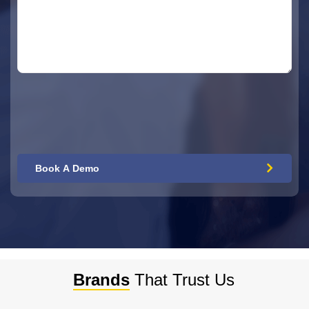
Brands
That Trust Us