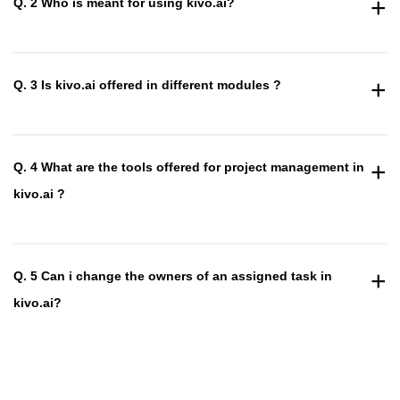
+
Q. 2 Who is meant for using kivo.ai?
+
Q. 3 Is kivo.ai offered in different modules ?
+
Q. 4 What are the tools offered for project management in
kivo.ai ?
+
Q. 5 Can i change the owners of an assigned task in
kivo.ai?