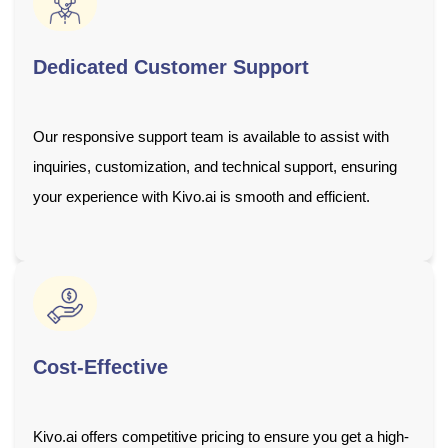
Dedicated Customer Support
Our responsive support team is available to assist with
inquiries, customization, and technical support, ensuring
your experience with Kivo.ai is smooth and efficient.
Cost-Effective
Kivo.ai offers competitive pricing to ensure you get a high-