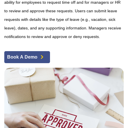
ability for employees to request time off and for managers or HR
to review and approve these requests. Users can submit leave
requests with details like the type of leave (e.g., vacation, sick
leave), dates, and any supporting information. Managers receive
notifications to review and approve or deny requests.
Book A Demo