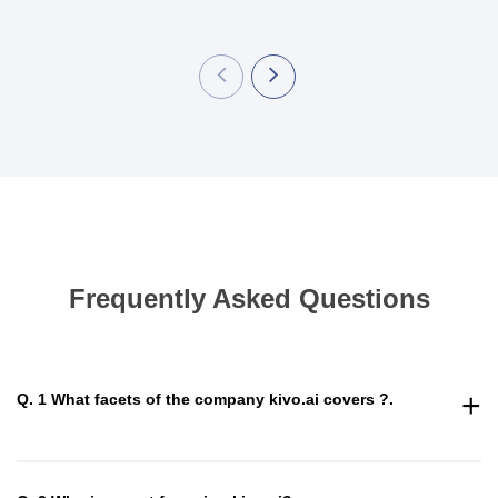
Frequently Asked Questions
+
Q. 1 What facets of the company kivo.ai covers ?.