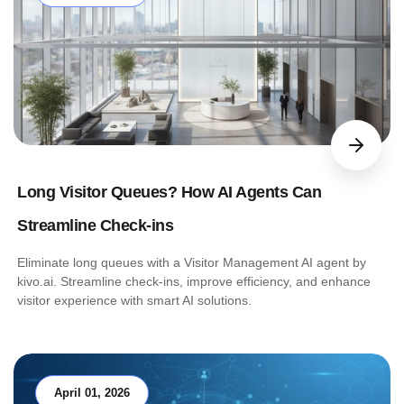
Long Visitor Queues? How AI Agents Can
Streamline Check-ins
Eliminate long queues with a Visitor Management AI agent by
kivo.ai. Streamline check-ins, improve efficiency, and enhance
visitor experience with smart AI solutions.
April 01, 2026