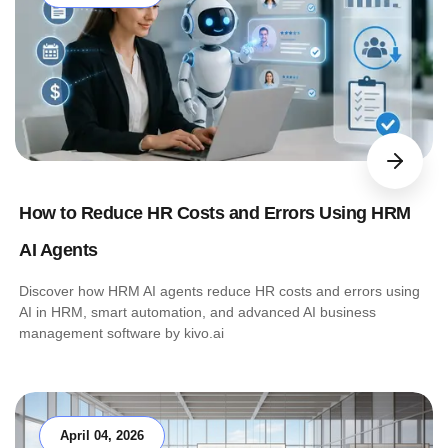
How to Reduce HR Costs and Errors Using HRM
AI Agents
Discover how HRM AI agents reduce HR costs and errors using
AI in HRM, smart automation, and advanced AI business
management software by kivo.ai
April 04, 2026