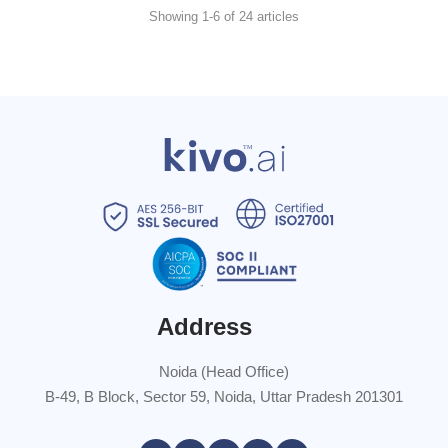
Showing 1-6 of 24 articles
Address
Noida (Head Office)
B-49, B Block, Sector 59, Noida, Uttar Pradesh 201301