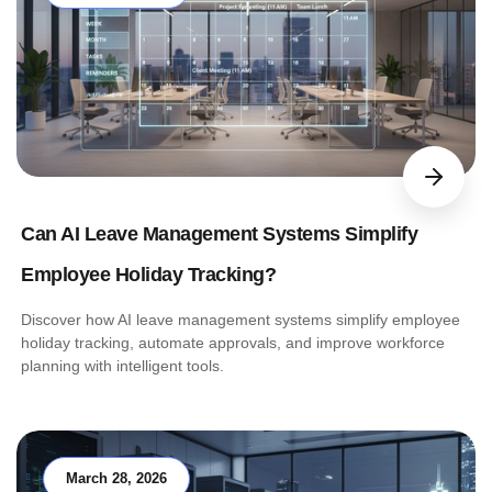
Can AI Leave Management Systems Simplify
Employee Holiday Tracking?
Discover how AI leave management systems simplify employee
holiday tracking, automate approvals, and improve workforce
planning with intelligent tools.
March 28, 2026