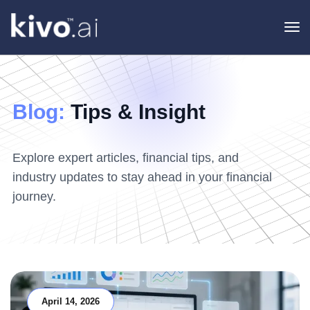
To
na
Blog:
Tips & Insight
Explore expert articles, financial tips, and
industry updates to stay ahead in your financial
journey.
April 14, 2026