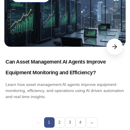
Can Asset Management AI Agents Improve
Equipment Monitoring and Efficiency?
Learn how asset management AI agents improve equipment
monitoring, efficiency, and operations using AI driven automation
and real time insights.
←
1
2
3
4
→