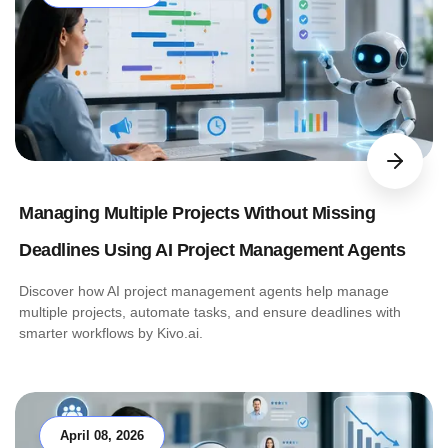
Managing Multiple Projects Without Missing
Deadlines Using AI Project Management Agents
Discover how AI project management agents help manage
multiple projects, automate tasks, and ensure deadlines with
smarter workflows by Kivo.ai.
April 08, 2026