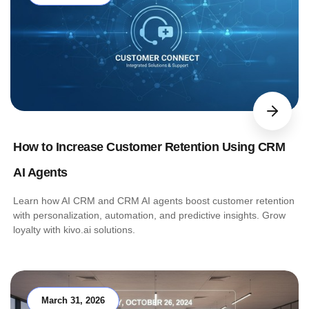
How to Increase Customer Retention Using CRM
AI Agents
Learn how AI CRM and CRM AI agents boost customer retention
with personalization, automation, and predictive insights. Grow
loyalty with kivo.ai solutions.
March 31, 2026