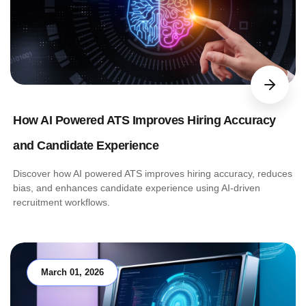
How AI Powered ATS Improves Hiring Accuracy
and Candidate Experience
Discover how AI powered ATS improves hiring accuracy, reduces
bias, and enhances candidate experience using AI-driven
recruitment workflows.
March 01, 2026