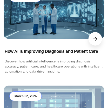
How AI Is Improving Diagnosis and Patient Care
Discover how artificial intelligence is improving diagnosis
accuracy, patient care, and healthcare operations with intelligent
automation and data driven insights.
March 02, 2026