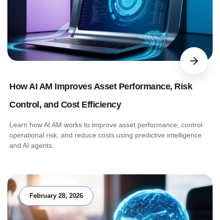
How AI AM Improves Asset Performance, Risk
Control, and Cost Efficiency
Learn how AI AM works to improve asset performance, control
operational risk, and reduce costs using predictive intelligence
and AI agents.
February 28, 2026