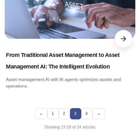
From Traditional Asset Management to Asset
Management AI: The Intelligent Evolution
Asset management AI with AI agents optimizes assets and
operations.
←
1
2
3
4
→
Showing 13-18 of 24 articles