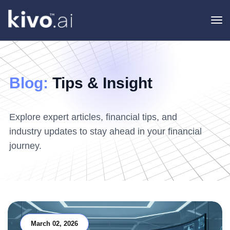
To
na
Blog:
Tips & Insight
Explore expert articles, financial tips, and
industry updates to stay ahead in your financial
journey.
March 02, 2026