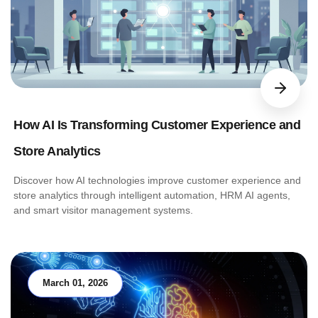
How AI Is Transforming Customer Experience and
Store Analytics
Discover how AI technologies improve customer experience and
store analytics through intelligent automation, HRM AI agents,
and smart visitor management systems.
March 01, 2026