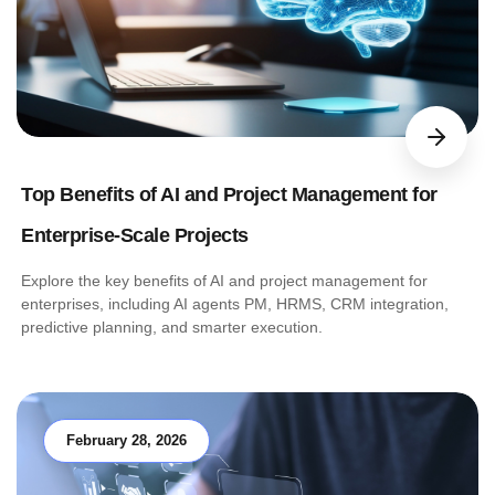
Top Benefits of AI and Project Management for
Enterprise-Scale Projects
Explore the key benefits of AI and project management for
enterprises, including AI agents PM, HRMS, CRM integration,
predictive planning, and smarter execution.
February 28, 2026