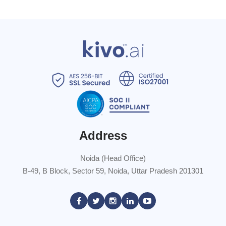
Address
Noida (Head Office)
B-49, B Block, Sector 59, Noida, Uttar Pradesh 201301