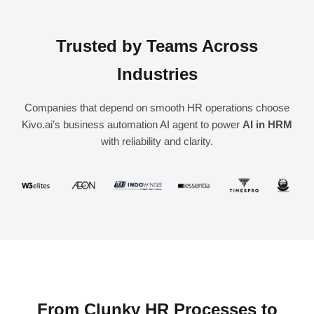
Trusted by Teams Across
Industries
Companies that depend on smooth HR operations choose
Kivo.ai’s business automation AI agent to power
AI in HRM
with reliability and clarity.
From Clunky HR Processes to