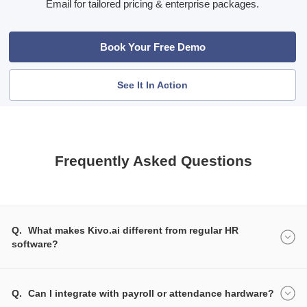
Email for tailored pricing & enterprise packages.
Book Your Free Demo
See It In Action
Frequently Asked Questions
Q.
What makes Kivo.ai different from regular HR
software?
Q.
Can I integrate with payroll or attendance hardware?