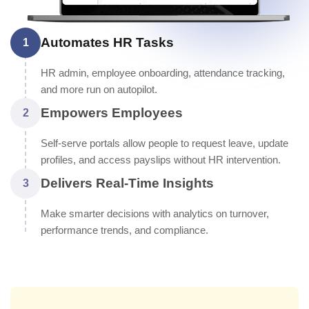
Automates HR Tasks
1
HR admin, employee onboarding, attendance tracking,
and more run on autopilot.
Empowers Employees
2
Self-serve portals allow people to request leave, update
profiles, and access payslips without HR intervention.
Delivers Real-Time Insights
3
Make smarter decisions with analytics on turnover,
performance trends, and compliance.