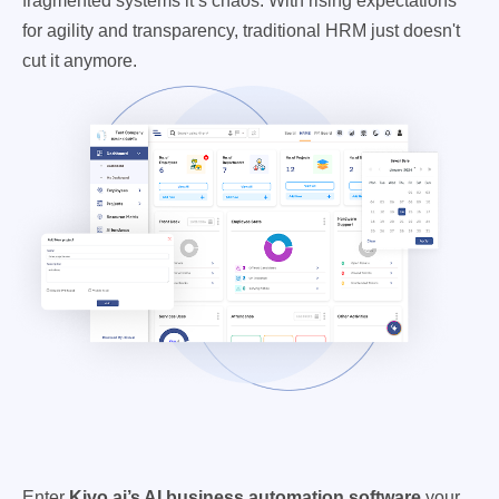
fragmented systems it’s chaos. With rising expectations
for agility and transparency, traditional HRM just doesn't
cut it anymore.
Enter
Kivo.ai’s AI business automation software
your