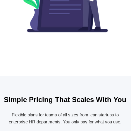
Simple Pricing That Scales With You
Flexible plans for teams of all sizes from lean startups to
enterprise HR departments. You only pay for what you use.