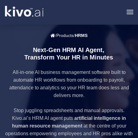
To
na
/
Products
/
HRMS
Next-Gen HRM AI Agent,
Transform Your HR in Minutes
All-in-one AI business management software built to
automate HR workflows from onboarding to payroll,
attendance to analytics so your HR team does less and
delivers more.
Stop juggling spreadsheets and manual approvals.
Kivo.ai’s HRM AI agent puts
artificial intelligence in
human resource management
at the centre of your
operations empowering employees and HR pros alike with