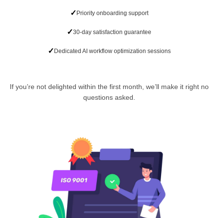
✓
Priority onboarding support
✓
30-day satisfaction guarantee
✓
Dedicated AI workflow optimization sessions
If you’re not delighted within the first month, we’ll make it right no
questions asked.