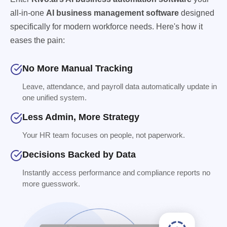
all-in-one
AI business management software
designed
specifically for modern workforce needs. Here's how it
eases the pain:
No More Manual Tracking
Leave, attendance, and payroll data automatically update in
one unified system.
Less Admin, More Strategy
Your HR team focuses on people, not paperwork.
Decisions Backed by Data
Instantly access performance and compliance reports no
more guesswork.