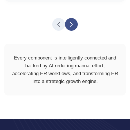
Every component is intelligently connected and
backed by AI reducing manual effort,
accelerating HR workflows, and transforming HR
into a strategic growth engine.