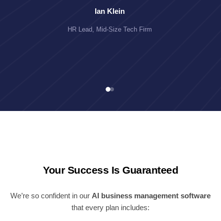
Ian Klein
HR Lead, Mid-Size Tech Firm
Your Success Is Guaranteed
We’re so confident in our
AI business management software
that every plan includes: