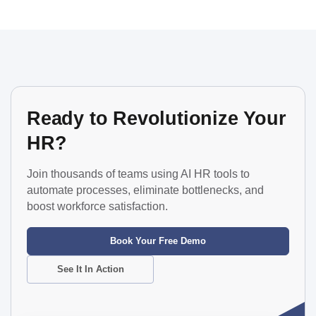
Ready to Revolutionize Your
HR?
Join thousands of teams using AI HR tools to
automate processes, eliminate bottlenecks, and
boost workforce satisfaction.
Book Your Free Demo
See It In Action