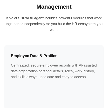
Management
Kivo.ai's
HRM AI agent
includes powerful modules that work
together or independently so you build the HR ecosystem you
want:
Employee Data & Profiles
Centralized, secure employee records with AI-assisted
data organization personal details, roles, work history,
and skills always up to date and easy to access.