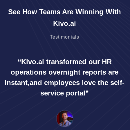
See How Teams Are Winning With
Kivo.ai
Testimonials
“Kivo.ai transformed our HR
operations overnight reports are
instant,
and employees love the self-
service portal”