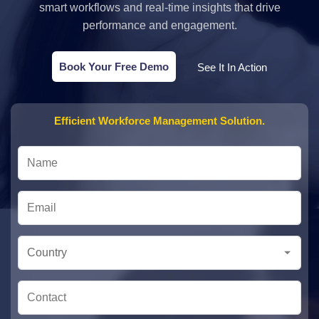
smart workflows and real-time insights that drive
performance and engagement.
Book Your Free Demo
See It In Action
Efficient Workforce Management Solution.