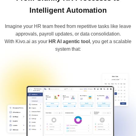
Intelligent Automation
Imagine your HR team freed from repetitive tasks like leave
approvals, payroll updates, or data consolidation.
With Kivo.ai as your
HR AI agentic tool
, you get a scalable
system that: