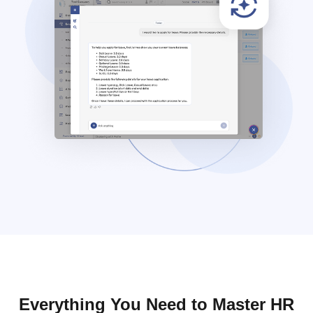
Everything You Need to Master HR