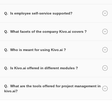
Q.
Is employee self-service supported?
Q.
What facets of the company Kivo.ai covers ?
Q.
Who is meant for using Kivo.ai ?
Q.
Is Kivo.ai offered in different modules ?
Q.
What are the tools offered for project management in
kivo.ai?