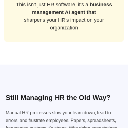
This isn't just HR software, it's a
business
management AI agent that
sharpens your HR's impact on your
organization
Still Managing HR the Old Way?
Manual HR processes slow your team down, lead to
errors, and frustrate employees. Papers, spreadsheets,