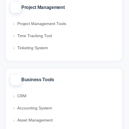
Project Management
Project Management Tools
Time Tracking Tool
Ticketing System
Business Tools
CRM
Accounting System
Asset Management