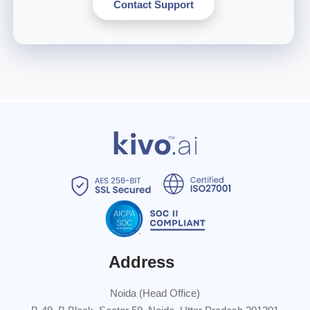
Contact Support
Address
Noida (Head Office)