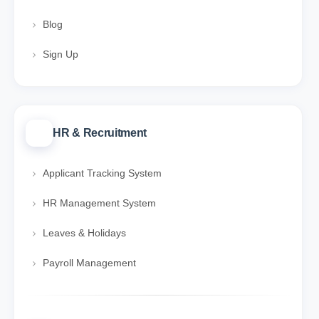
Blog
Sign Up
HR & Recruitment
Applicant Tracking System
HR Management System
Leaves & Holidays
Payroll Management