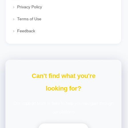
Privacy Policy
Terms of Use
Feedback
Can't find what you're
looking for?
Our support team is here to help you navigate through
our platform