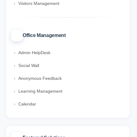
Visitors Management
Office Management
Admin HelpDesk
Social Wall
Anonymous Feedback
Learning Management
Calendar