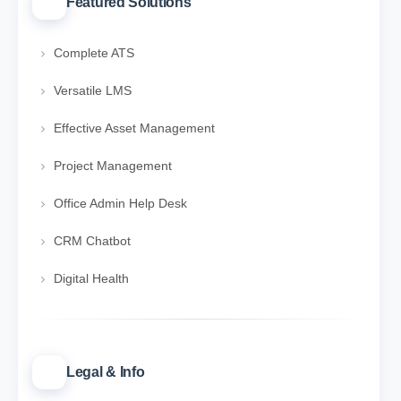
Featured Solutions
Complete ATS
Versatile LMS
Effective Asset Management
Project Management
Office Admin Help Desk
CRM Chatbot
Digital Health
Legal & Info