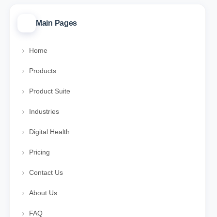
Main Pages
Home
Products
Product Suite
Industries
Digital Health
Pricing
Contact Us
About Us
FAQ