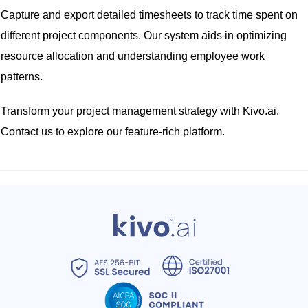
Capture and export detailed timesheets to track time spent on
different project components. Our system aids in optimizing
resource allocation and understanding employee work
patterns.
Transform your project management strategy with Kivo.ai.
Contact us to explore our feature-rich platform.