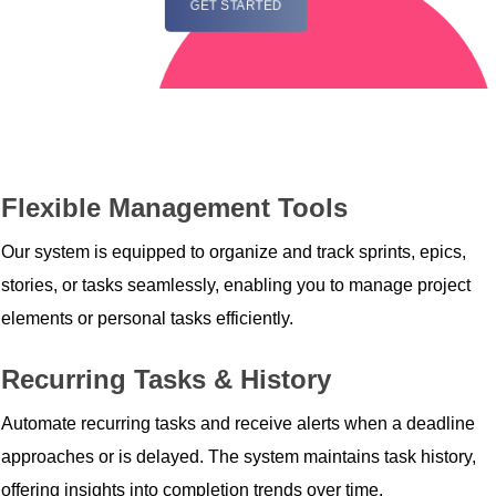
GET STARTED
Flexible Management Tools
Our system is equipped to organize and track sprints, epics,
stories, or tasks seamlessly, enabling you to manage project
elements or personal tasks efficiently.
Recurring Tasks & History
Automate recurring tasks and receive alerts when a deadline
approaches or is delayed. The system maintains task history,
offering insights into completion trends over time.