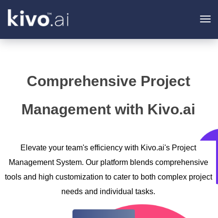
To
na
Comprehensive Project
Management with Kivo.ai
Elevate your team's efficiency with Kivo.ai's Project
Management System. Our platform blends comprehensive
tools and high customization to cater to both complex project
needs and individual tasks.