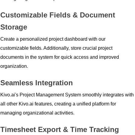
Customizable Fields & Document
Storage
Create a personalized project dashboard with our
customizable fields. Additionally, store crucial project
documents in the system for quick access and improved
organization.
Seamless Integration
Kivo.ai's Project Management System smoothly integrates with
all other Kivo.ai features, creating a unified platform for
managing organizational activities.
Timesheet Export & Time Tracking