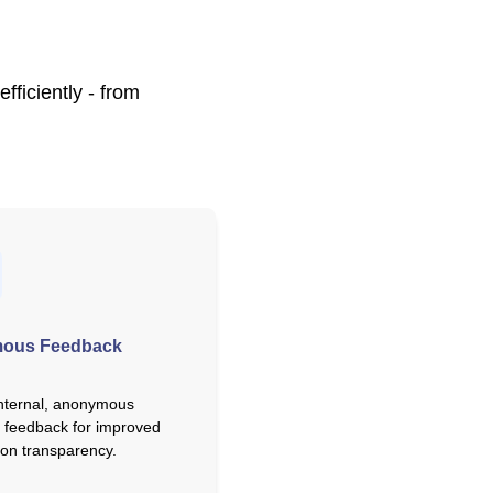
ficiently - from
ous Feedback
nternal, anonymous
 feedback for improved
ion transparency.