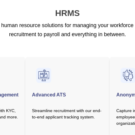
HRMS
uman resource solutions for managing your workforce ef
recruitment to payroll and everything in between.
agement
Advanced ATS
Anonym
with KYC,
Streamline recruitment with our end-
Capture i
 and more.
to-end applicant tracking system.
employee
organizat