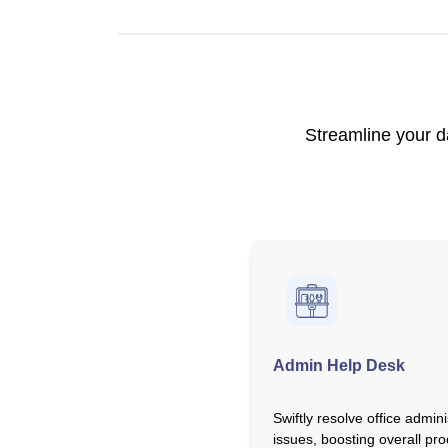
Streamline your d
Admin Help Desk
Swiftly resolve office admini
issues, boosting overall prod