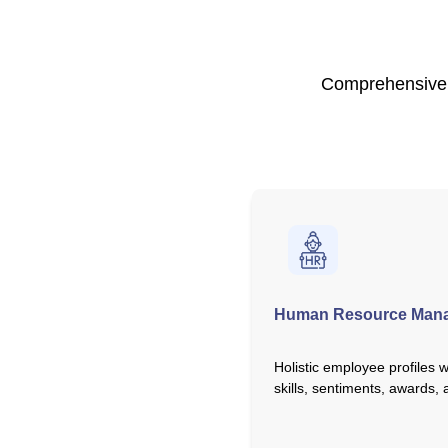
Comprehensive h
Human Resource Man
Holistic employee profiles 
skills, sentiments, awards,