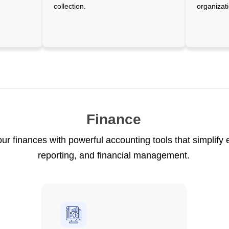
collection.
organizati
Finance
our finances with powerful accounting tools that simplify
reporting, and financial management.