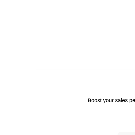
Boost your sales pe