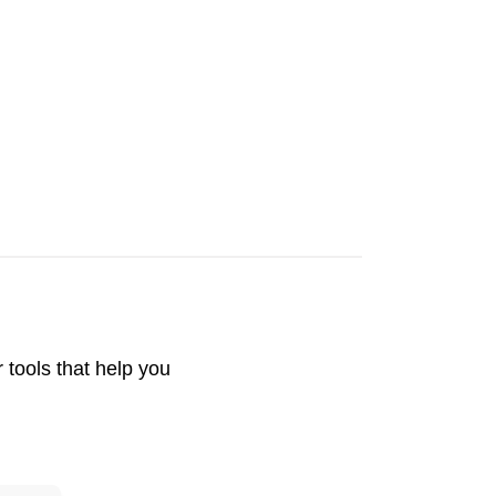
tools that help you