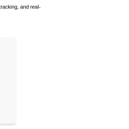
racking, and real-