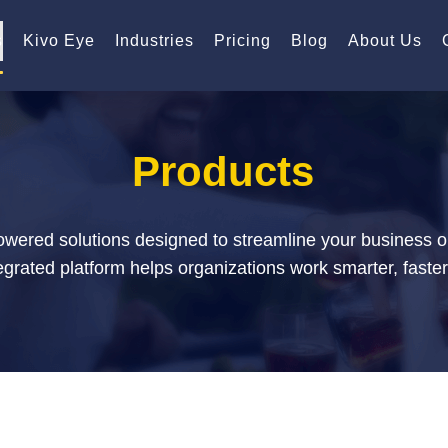
s
Kivo Eye
Industries
Pricing
Blog
About Us
Products
powered solutions designed to streamline your business 
rated platform helps organizations work smarter, faster,