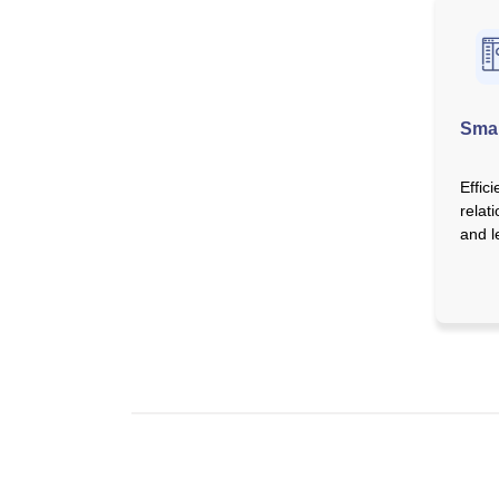
Sma
Effic
relat
and 