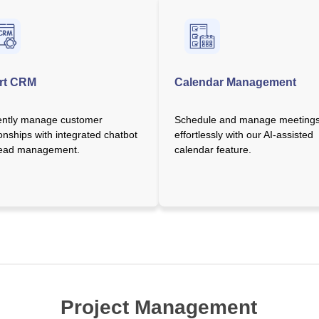
rt CRM
Calendar Management
iently manage customer
Schedule and manage meeting
ionships with integrated chatbot
effortlessly with our AI-assisted
lead management.
calendar feature.
Project Management