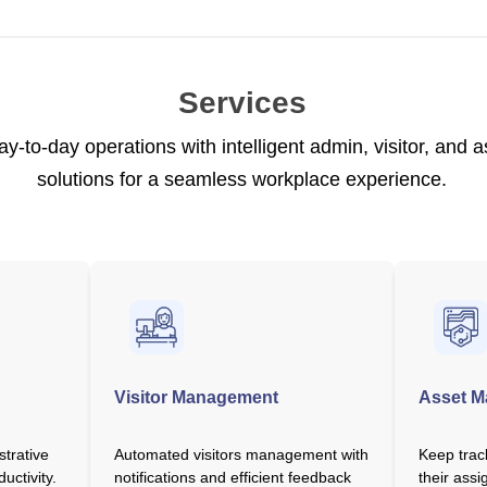
Services
ay-to-day operations with intelligent admin, visitor, an
solutions for a seamless workplace experience.
Visitor Management
Asset 
strative
Automated visitors management with
Keep trac
uctivity.
notifications and efficient feedback
their assi