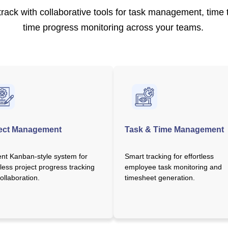
rack with collaborative tools for task management, time t
time progress monitoring across your teams.
ect Management
Task & Time Management
ient Kanban-style system for
Smart tracking for effortless
ess project progress tracking
employee task monitoring and
ollaboration.
timesheet generation.