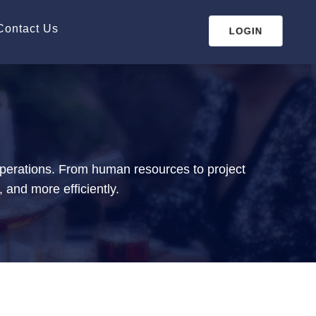
Contact Us
LOGIN
operations. From human resources to project
 and more efficiently.