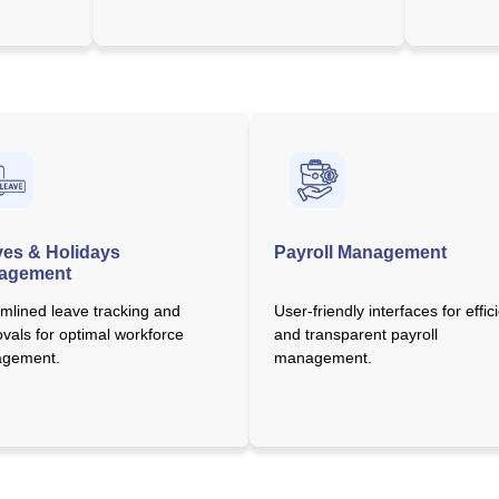
es & Holidays
Payroll Management
agement
mlined leave tracking and
User-friendly interfaces for effic
vals for optimal workforce
and transparent payroll
gement.
management.