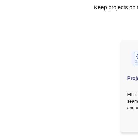
Keep projects on t
Proj
Effic
seaml
and c