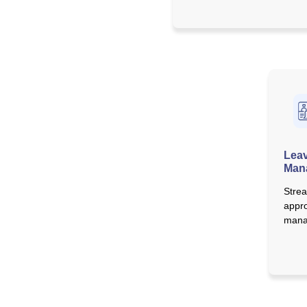
Leav
Man
Strea
appro
mana