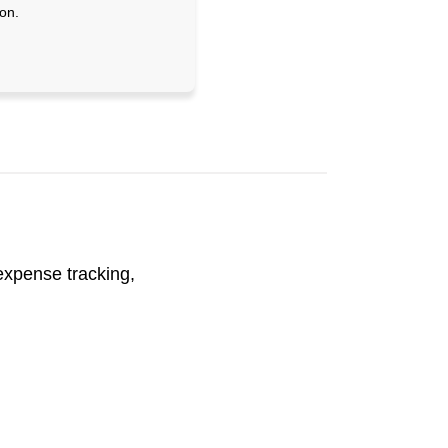
on.
 expense tracking,