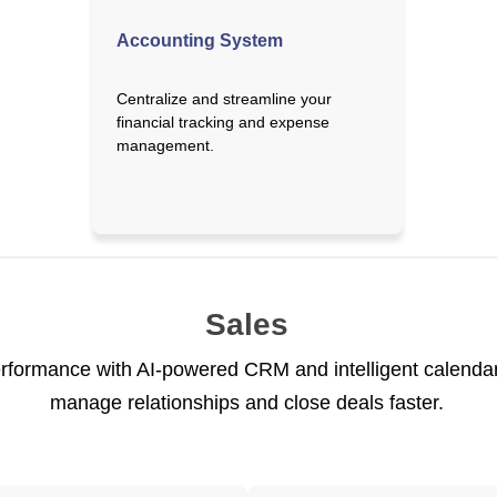
Accounting System
Centralize and streamline your
financial tracking and expense
management.
Sales
rformance with AI-powered CRM and intelligent calendar 
manage relationships and close deals faster.