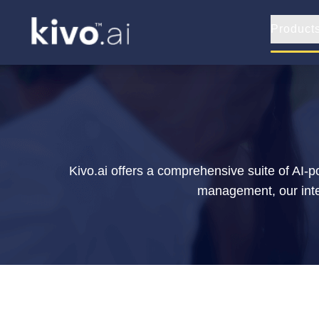
Product
Kivo.ai offers a comprehensive suite of AI-
management, our integ