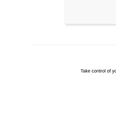
Take control of y