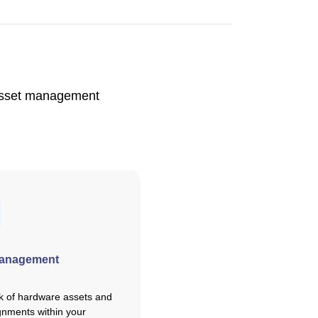
d asset management
Management
k of hardware assets and
gnments within your