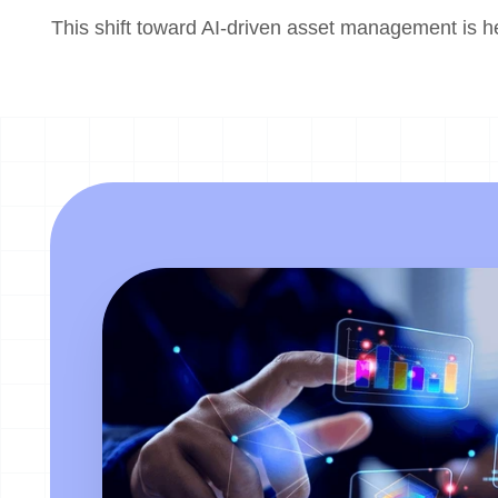
This shift toward AI-driven asset management is h