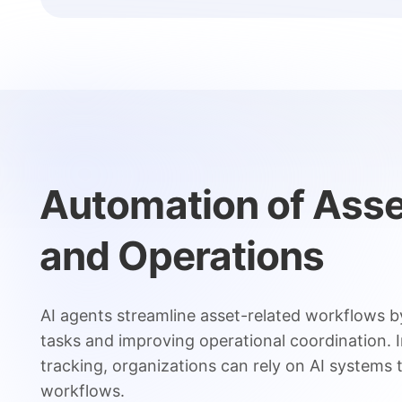
Automation of Ass
and Operations
AI agents streamline asset-related workflows b
tasks and improving operational coordination. 
tracking, organizations can rely on AI systems
workflows.