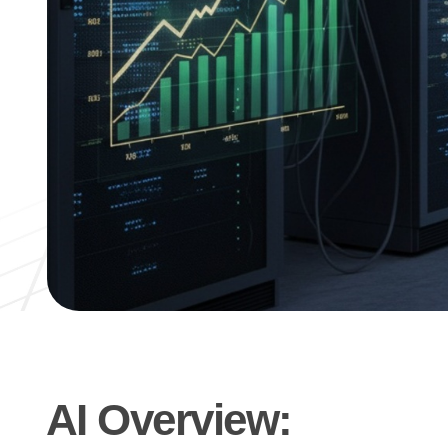
AI Overview: