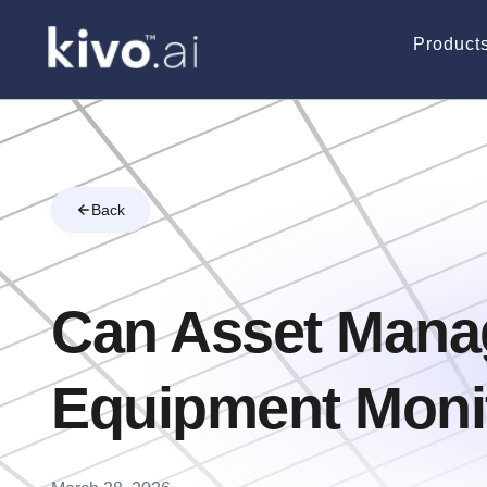
Product
Back
Can Asset Mana
Equipment Monit