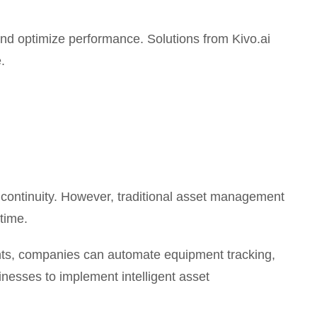
nd optimize performance. Solutions from Kivo.ai
.
l continuity. However, traditional asset management
time.
gents, companies can automate equipment tracking,
nesses to implement intelligent asset