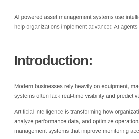
AI powered asset management systems use intellige
help organizations implement advanced AI agents 
Introduction:
Modern businesses rely heavily on equipment, machi
systems often lack real-time visibility and predicti
Artificial intelligence is transforming how organi
analyze performance data, and optimize operation
management systems that improve monitoring accu