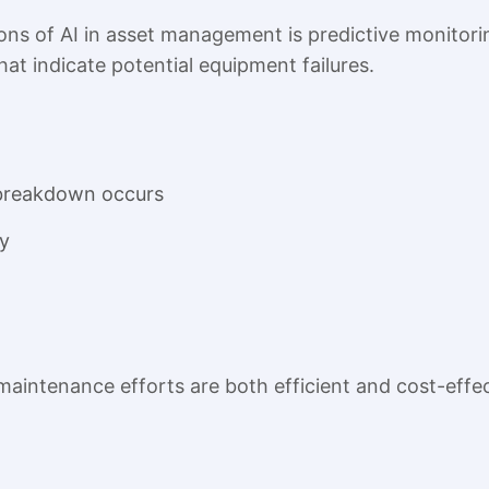
ons of AI in asset management is predictive monitorin
hat indicate potential equipment failures.
 breakdown occurs
y
maintenance efforts are both efficient and cost-effec