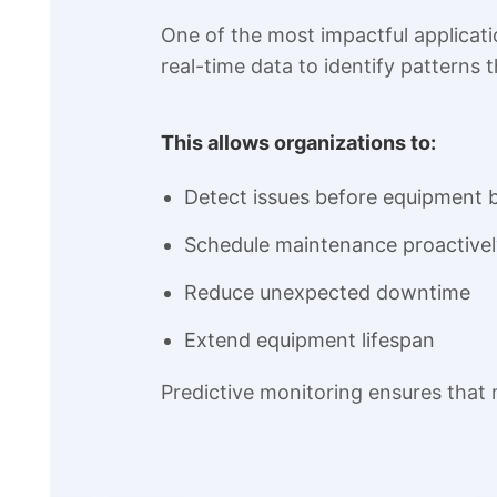
One of the most impactful applicati
real-time data to identify patterns t
This allows organizations to:
Detect issues before equipment
Schedule maintenance proactivel
Reduce unexpected downtime
Extend equipment lifespan
Predictive monitoring ensures that 