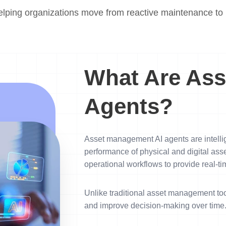
elping organizations move from reactive maintenance to p
What Are Ass
Agents?
Asset management AI agents are intellig
performance of physical and digital ass
operational workflows to provide real-tim
Unlike traditional asset management too
and improve decision-making over time