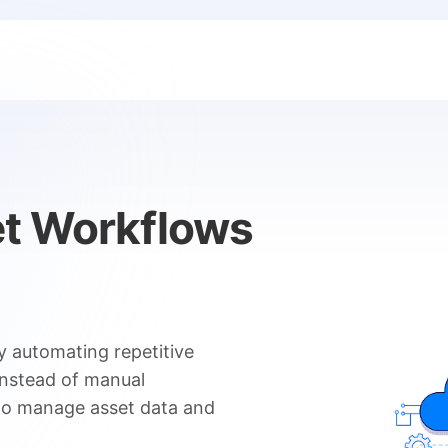
et Workflows
y automating repetitive
Instead of manual
 to manage asset data and