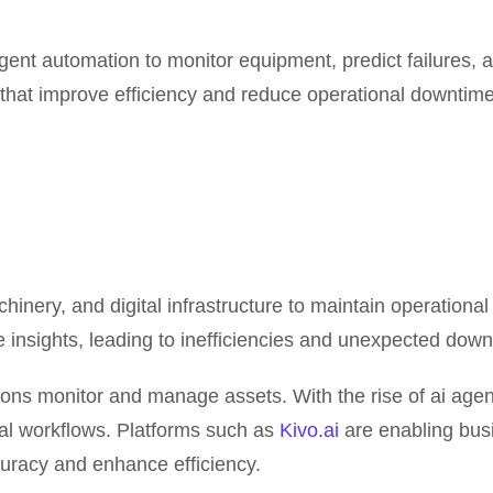
nt automation to monitor equipment, predict failures, a
that improve efficiency and reduce operational downtime
nery, and digital infrastructure to maintain operationa
ve insights, leading to inefficiencies and unexpected down
zations monitor and manage assets. With the rise of ai a
al workflows. Platforms such as
Kivo.ai
are enabling busi
racy and enhance efficiency.