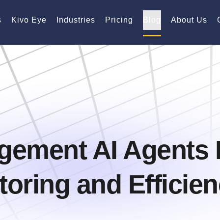
s
Kivo Eye
Industries
Pricing
Blog
About Us
gement AI Agents 
oring and Efficie