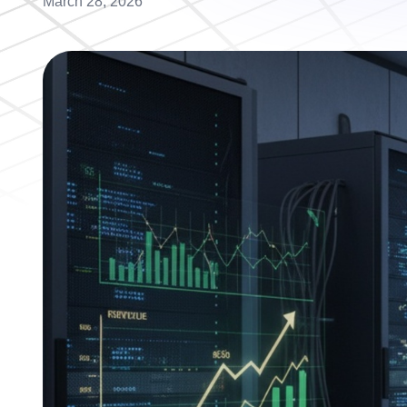
March 28, 2026