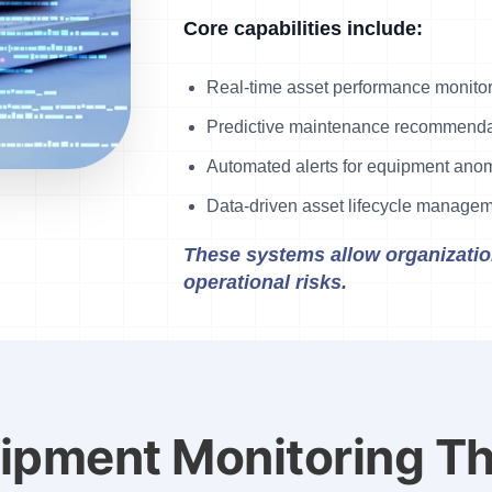
Core capabilities include:
Real-time asset performance monito
Predictive maintenance recommenda
Automated alerts for equipment ano
Data-driven asset lifecycle manage
These systems allow organization
operational risks.
uipment Monitoring T