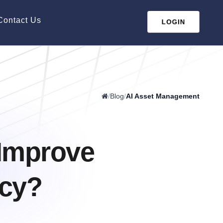
Contact Us
LOGIN
/
Blog
/
AI Asset Management
Improve
ncy?