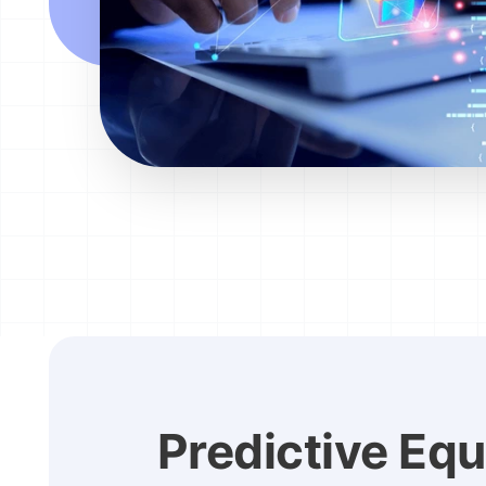
Predictive Eq