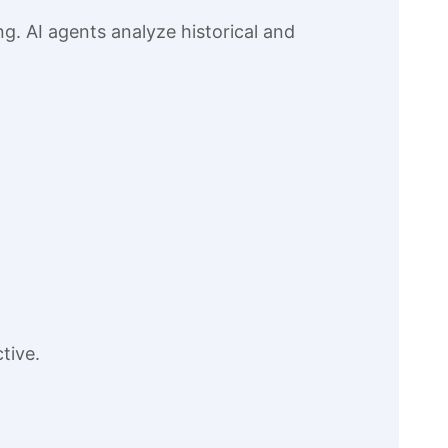
g. AI agents analyze historical and
tive.