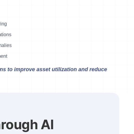
ring
tions
malies
ment
s to improve asset utilization and reduce
hrough AI