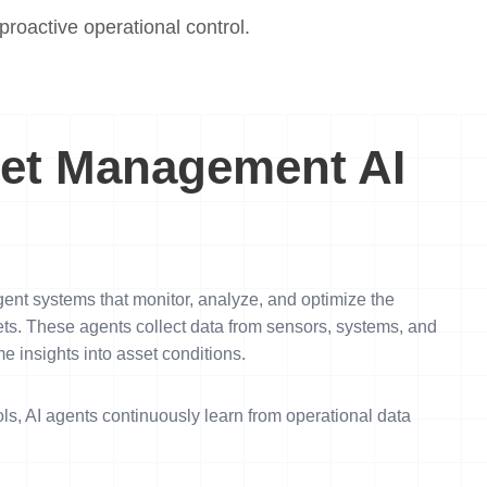
roactive operational control.
et Management AI
ent systems that monitor, analyze, and optimize the
ets. These agents collect data from sensors, systems, and
e insights into asset conditions.
ls, AI agents continuously learn from operational data
.